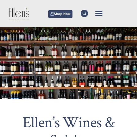
Shop Now
Ellen’s Wines &