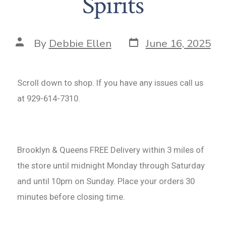
Spirits
By
Debbie Ellen
June 16, 2025
Scroll down to shop. If you have any issues call us
at 929-614-7310.
Brooklyn & Queens FREE Delivery within 3 miles of
the store until midnight Monday through Saturday
and until 10pm on Sunday. Place your orders 30
minutes before closing time.