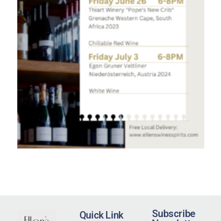
Subscribe
Quick Link