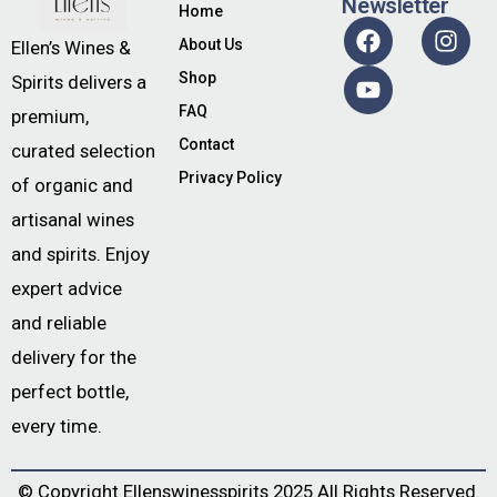
Newsletter
Home
About Us
Ellen’s Wines &
Shop
Spirits delivers a
FAQ
premium,
Contact
curated selection
Privacy Policy
of organic and
artisanal wines
and spirits. Enjoy
expert advice
and reliable
delivery for the
perfect bottle,
every time.
© Copyright
Ellenswinesspirits
2025 All Rights Reserved.