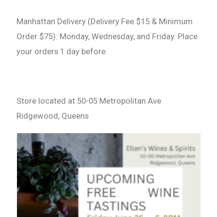
Manhattan Delivery (Delivery Fee $15 & Minimum
Order $75): Monday, Wednesday, and Friday. Place
your orders 1 day before.
Store located at 50-05 Metropolitan Ave
Ridgewood, Queens