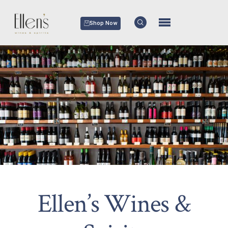
Shop Now
Ellen’s Wines &