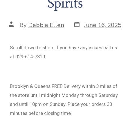
Spirits
By
Debbie Ellen
June 16, 2025
Scroll down to shop. If you have any issues call us
at 929-614-7310.
Brooklyn & Queens FREE Delivery within 3 miles of
the store until midnight Monday through Saturday
and until 10pm on Sunday. Place your orders 30
minutes before closing time.