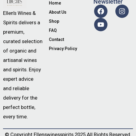
Newsletter
Home
About Us
Ellen’s Wines &
Shop
Spirits delivers a
FAQ
premium,
Contact
curated selection
Privacy Policy
of organic and
artisanal wines
and spirits. Enjoy
expert advice
and reliable
delivery for the
perfect bottle,
every time.
© Copyright
Ellenswinesspirits
2025 All Rights Reserved.