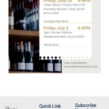
Subscribe
Quick Link