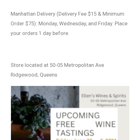
Manhattan Delivery (Delivery Fee $15 & Minimum
Order $75): Monday, Wednesday, and Friday. Place
your orders 1 day before.
Store located at 50-05 Metropolitan Ave
Ridgewood, Queens