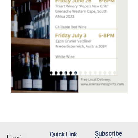
Subscribe
Quick Link