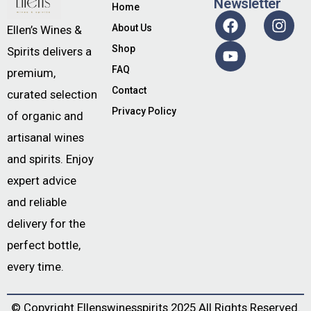
Newsletter
Home
About Us
Ellen’s Wines &
Shop
Spirits delivers a
FAQ
premium,
Contact
curated selection
Privacy Policy
of organic and
artisanal wines
and spirits. Enjoy
expert advice
and reliable
delivery for the
perfect bottle,
every time.
© Copyright
Ellenswinesspirits
2025 All Rights Reserved.