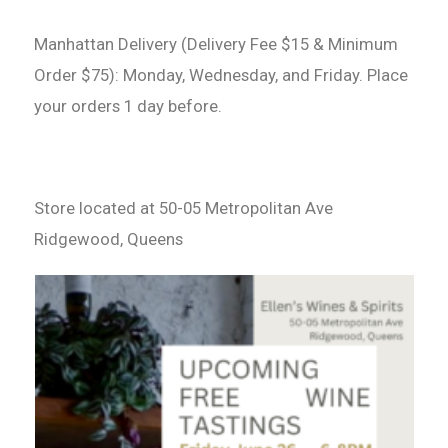
Manhattan Delivery (Delivery Fee $15 & Minimum
Order $75): Monday, Wednesday, and Friday. Place
your orders 1 day before.
Store located at 50-05 Metropolitan Ave
Ridgewood, Queens