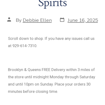
Spirits
By
Debbie Ellen
June 16, 2025
Scroll down to shop. If you have any issues call us
at 929-614-7310.
Brooklyn & Queens FREE Delivery within 3 miles of
the store until midnight Monday through Saturday
and until 10pm on Sunday. Place your orders 30
minutes before closing time.