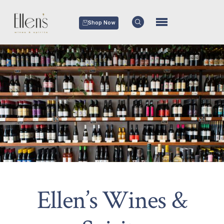
Shop Now
Ellen’s Wines &