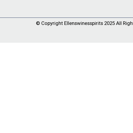
© Copyright
Ellenswinesspirits
2025 All Righ