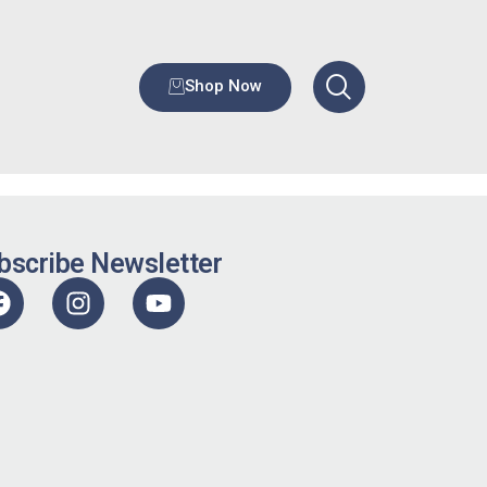
Shop Now
bscribe Newsletter