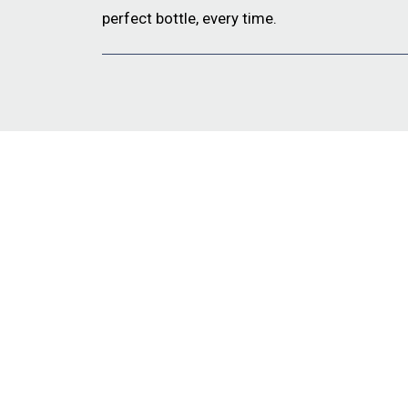
perfect bottle, every time.