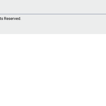
ts Reserved.