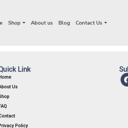
e
Shop
About us
Blog
Contact Us
Quick Link
Su
Home
About Us
Shop
FAQ
Contact
Privacy Policy