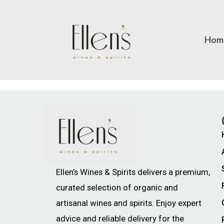
Hom
Ellen’s Wines & Spirits delivers a premium,
curated selection of organic and
artisanal wines and spirits. Enjoy expert
advice and reliable delivery for the