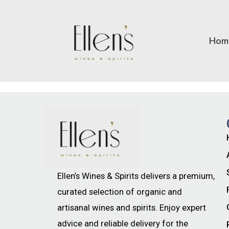
Hom
Ellen’s Wines & Spirits delivers a premium,
curated selection of organic and
artisanal wines and spirits. Enjoy expert
advice and reliable delivery for the