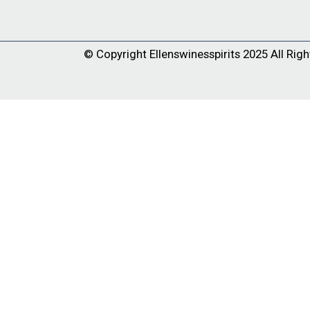
© Copyright
Ellenswinesspirits
2025 All Righ