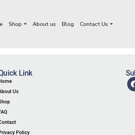
e
Shop
About us
Blog
Contact Us
Quick Link
Su
Home
About Us
Shop
FAQ
Contact
Privacy Policy