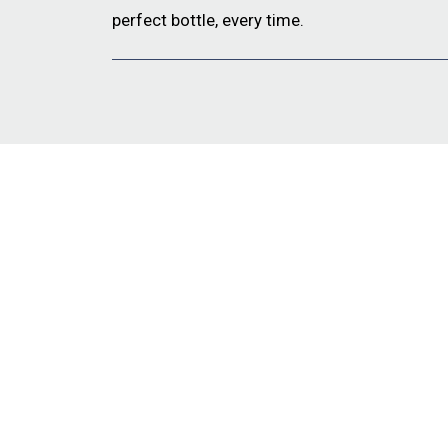
perfect bottle, every time.