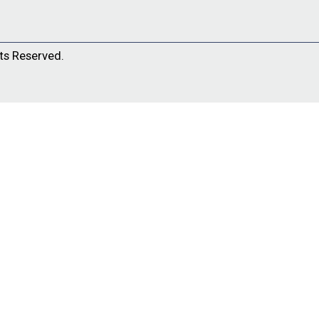
ts Reserved.