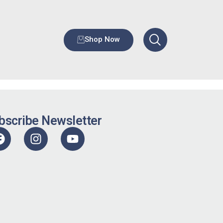
Shop Now
bscribe Newsletter