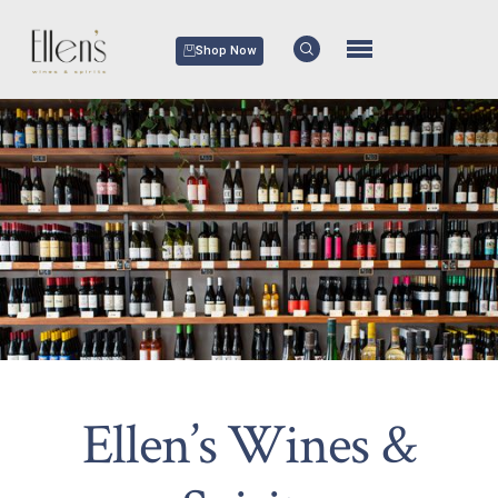
Shop Now
Ellen’s Wines &