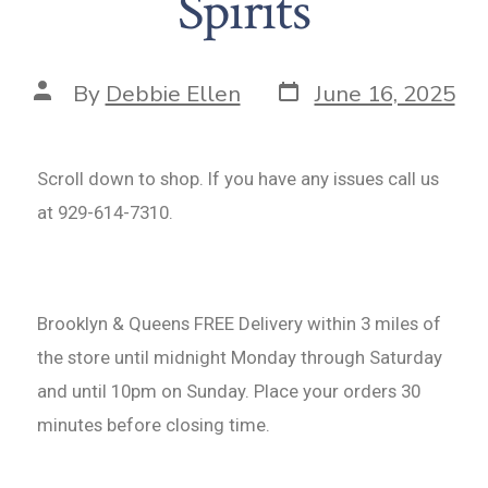
Spirits
By
Debbie Ellen
June 16, 2025
Scroll down to shop. If you have any issues call us
at 929-614-7310.
Brooklyn & Queens FREE Delivery within 3 miles of
the store until midnight Monday through Saturday
and until 10pm on Sunday. Place your orders 30
minutes before closing time.