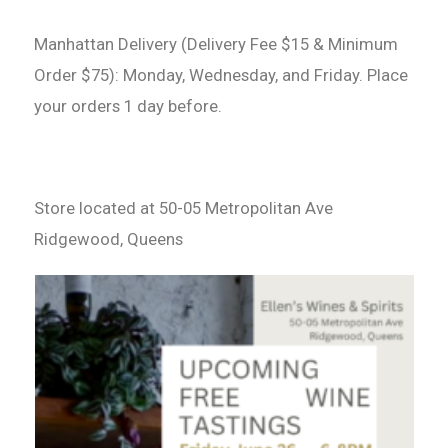
Manhattan Delivery (Delivery Fee $15 & Minimum
Order $75): Monday, Wednesday, and Friday. Place
your orders 1 day before.
Store located at 50-05 Metropolitan Ave
Ridgewood, Queens