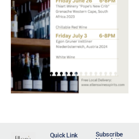
Subscribe
Quick Link