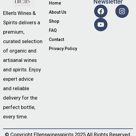
Newsletter
Home
About Us
Ellen’s Wines &
Shop
Spirits delivers a
FAQ
premium,
Contact
curated selection
Privacy Policy
of organic and
artisanal wines
and spirits. Enjoy
expert advice
and reliable
delivery for the
perfect bottle,
every time.
© Copyright
Ellenswinesspirits
2025 All Rights Reserved.