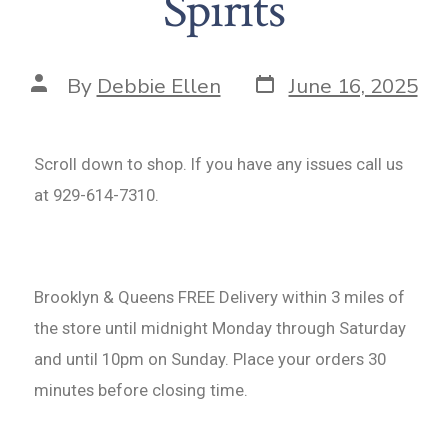
Spirits
By
Debbie Ellen
June 16, 2025
Scroll down to shop. If you have any issues call us
at 929-614-7310.
Brooklyn & Queens FREE Delivery within 3 miles of
the store until midnight Monday through Saturday
and until 10pm on Sunday. Place your orders 30
minutes before closing time.