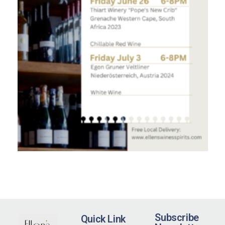
Subscribe
Quick Link