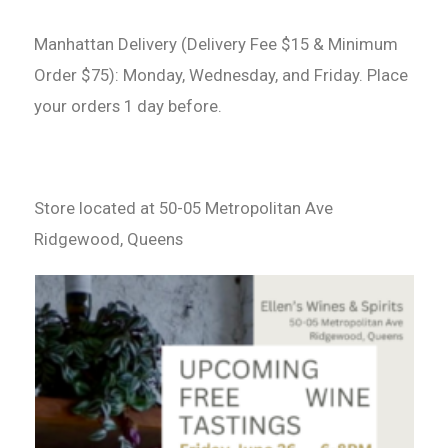
Manhattan Delivery (Delivery Fee $15 & Minimum
Order $75): Monday, Wednesday, and Friday. Place
your orders 1 day before.
Store located at 50-05 Metropolitan Ave
Ridgewood, Queens