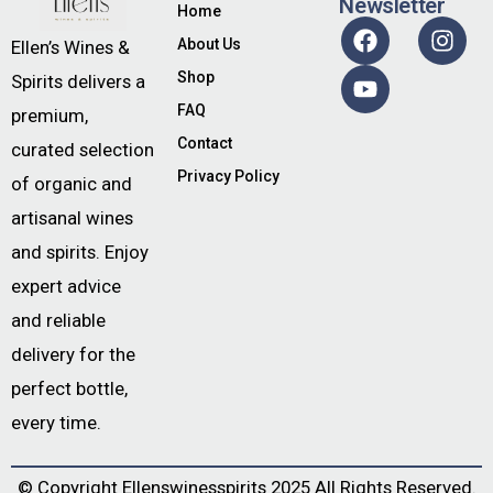
Newsletter
Home
About Us
Ellen’s Wines &
Shop
Spirits delivers a
FAQ
premium,
Contact
curated selection
Privacy Policy
of organic and
artisanal wines
and spirits. Enjoy
expert advice
and reliable
delivery for the
perfect bottle,
every time.
© Copyright
Ellenswinesspirits
2025 All Rights Reserved.