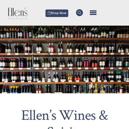
Shop Now
Ellen’s Wines &