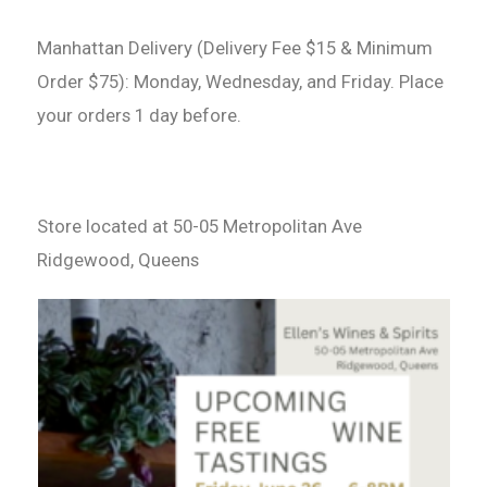
Manhattan Delivery (Delivery Fee $15 & Minimum
Order $75): Monday, Wednesday, and Friday. Place
your orders 1 day before.
Store located at 50-05 Metropolitan Ave
Ridgewood, Queens