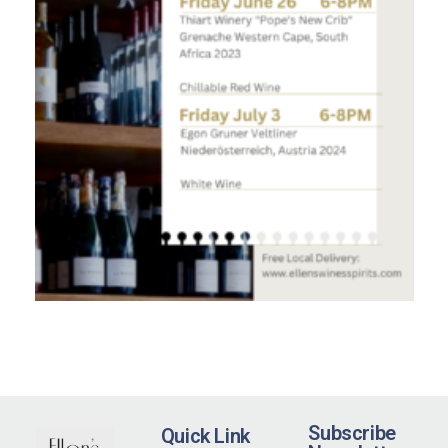
Subscribe
Quick Link