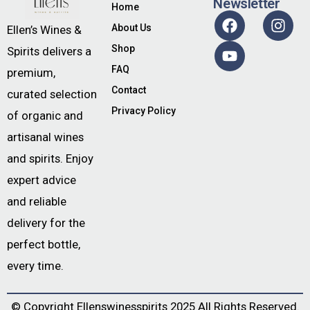
Newsletter
Home
About Us
Ellen’s Wines &
Shop
Spirits delivers a
FAQ
premium,
Contact
curated selection
Privacy Policy
of organic and
artisanal wines
and spirits. Enjoy
expert advice
and reliable
delivery for the
perfect bottle,
every time.
© Copyright
Ellenswinesspirits
2025 All Rights Reserved.