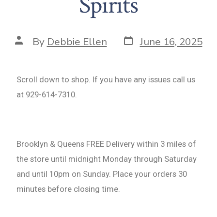
Spirits
By
Debbie Ellen
June 16, 2025
Scroll down to shop. If you have any issues call us
at 929-614-7310.
Brooklyn & Queens FREE Delivery within 3 miles of
the store until midnight Monday through Saturday
and until 10pm on Sunday. Place your orders 30
minutes before closing time.