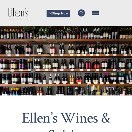
Shop Now
Ellen’s Wines &