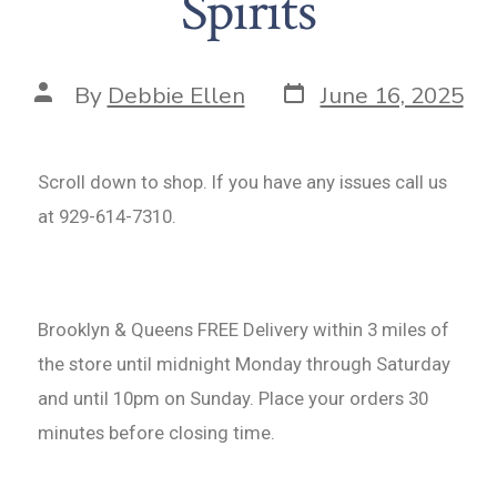
Spirits
By
Debbie Ellen
June 16, 2025
Scroll down to shop. If you have any issues call us
at 929-614-7310.
Brooklyn & Queens FREE Delivery within 3 miles of
the store until midnight Monday through Saturday
and until 10pm on Sunday. Place your orders 30
minutes before closing time.