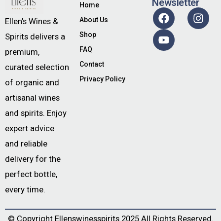
Newsletter
Home
About Us
Ellen’s Wines &
Shop
Spirits delivers a
FAQ
premium,
Contact
curated selection
Privacy Policy
of organic and
artisanal wines
and spirits. Enjoy
expert advice
and reliable
delivery for the
perfect bottle,
every time.
© Copyright
Ellenswinesspirits
2025 All Rights Reserved.