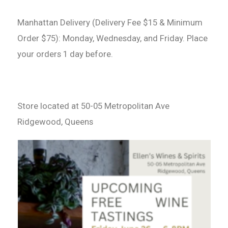
Manhattan Delivery (Delivery Fee $15 & Minimum
Order $75): Monday, Wednesday, and Friday. Place
your orders 1 day before.
Store located at 50-05 Metropolitan Ave
Ridgewood, Queens