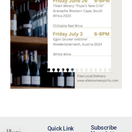
Subscribe
Quick Link