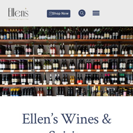
Shop Now
Ellen’s Wines &