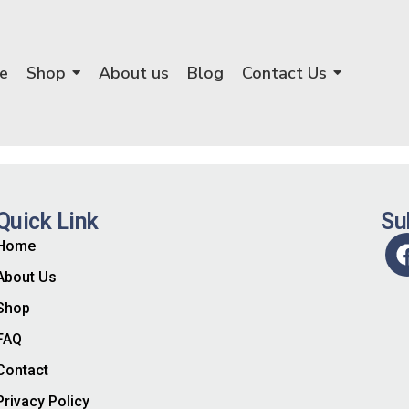
e
Shop
About us
Blog
Contact Us
Quick Link
Su
Home
About Us
Shop
FAQ
Contact
Privacy Policy