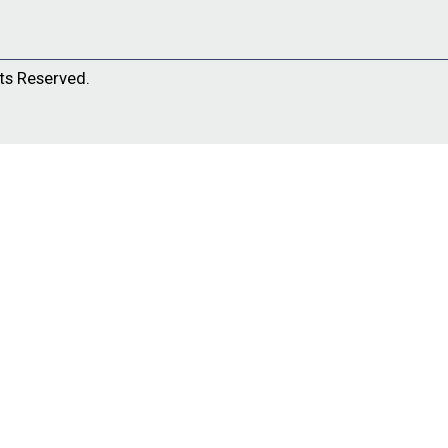
ts Reserved.