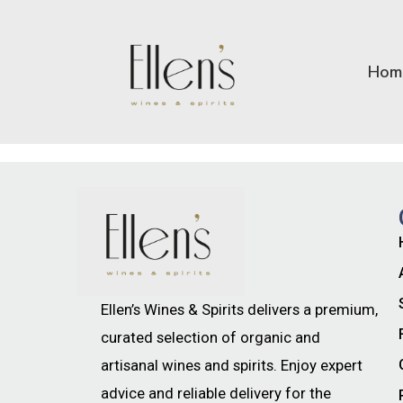
Hom
Ellen’s Wines & Spirits delivers a premium,
curated selection of organic and
artisanal wines and spirits. Enjoy expert
advice and reliable delivery for the