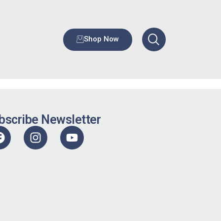
Shop Now
bscribe Newsletter