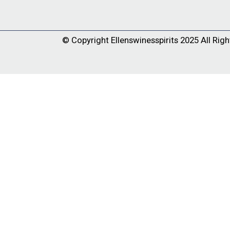
© Copyright
Ellenswinesspirits
2025 All Righ