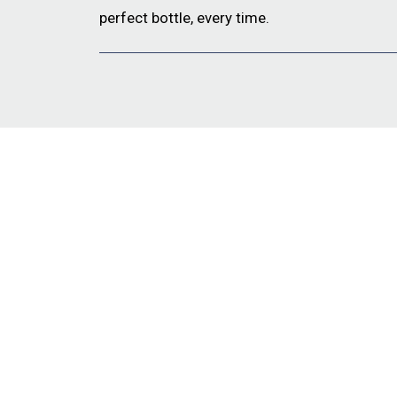
perfect bottle, every time.