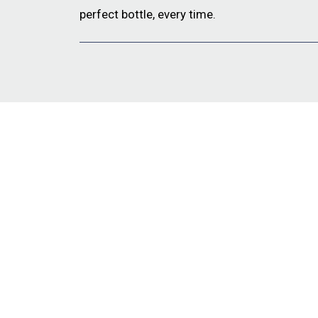
perfect bottle, every time.