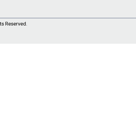
ts Reserved.