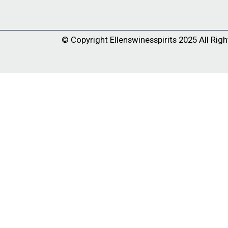
© Copyright
Ellenswinesspirits
2025 All Righ