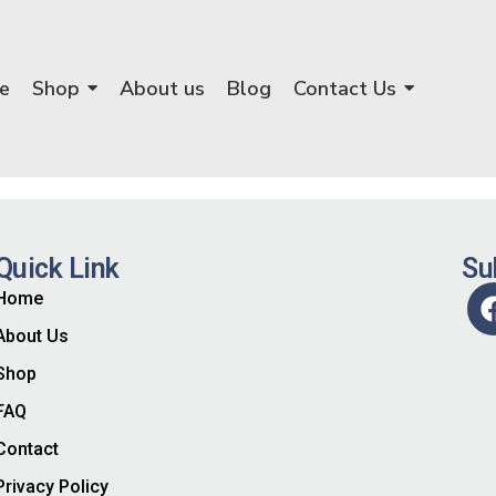
e
Shop
About us
Blog
Contact Us
Quick Link
Su
Home
About Us
Shop
FAQ
Contact
Privacy Policy