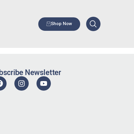
Shop Now
bscribe Newsletter