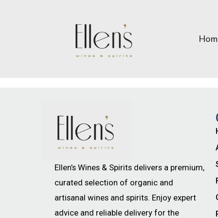
Hom
Ellen’s Wines & Spirits delivers a premium,
curated selection of organic and
artisanal wines and spirits. Enjoy expert
advice and reliable delivery for the