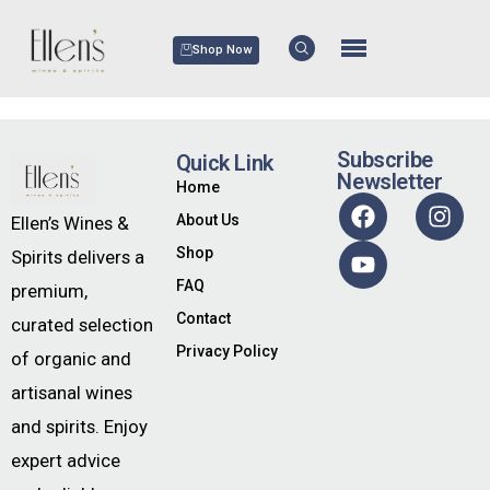
Shop Now
Subscribe
Quick Link
Newsletter
Home
About Us
Ellen’s Wines &
Shop
Spirits delivers a
FAQ
premium,
Contact
curated selection
Privacy Policy
of organic and
artisanal wines
and spirits. Enjoy
expert advice