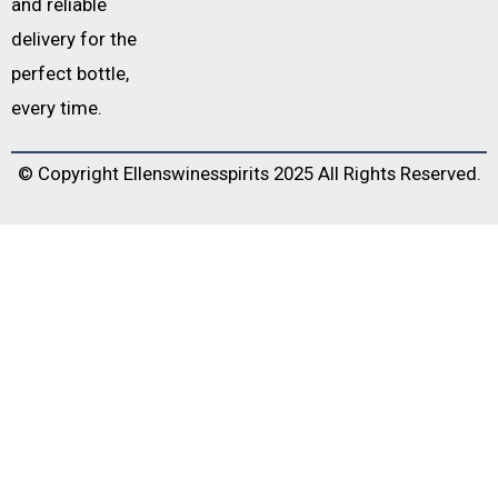
and reliable
delivery for the
perfect bottle,
every time.
© Copyright
Ellenswinesspirits
2025 All Rights Reserved.