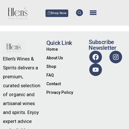
Shop Now
Subscribe
Quick Link
Newsletter
Home
About Us
Ellen’s Wines &
Shop
Spirits delivers a
FAQ
premium,
Contact
curated selection
Privacy Policy
of organic and
artisanal wines
and spirits. Enjoy
expert advice