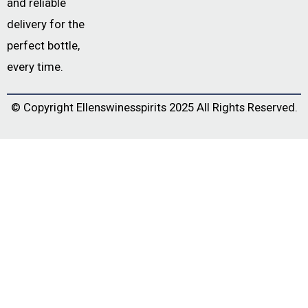
and reliable
delivery for the
perfect bottle,
every time.
© Copyright
Ellenswinesspirits
2025 All Rights Reserved.