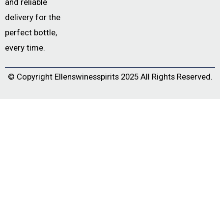
and reliable
delivery for the
perfect bottle,
every time.
© Copyright
Ellenswinesspirits
2025 All Rights Reserved.