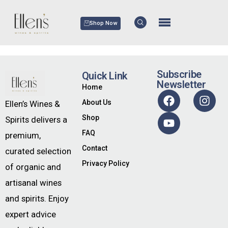
Shop Now
Subscribe
Quick Link
Newsletter
Home
About Us
Ellen’s Wines &
Shop
Spirits delivers a
FAQ
premium,
Contact
curated selection
Privacy Policy
of organic and
artisanal wines
and spirits. Enjoy
expert advice