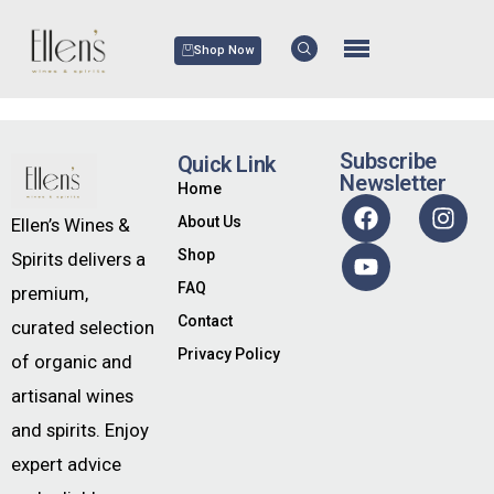
Shop Now
Subscribe
Quick Link
Newsletter
Home
About Us
Ellen’s Wines &
Shop
Spirits delivers a
FAQ
premium,
Contact
curated selection
Privacy Policy
of organic and
artisanal wines
and spirits. Enjoy
expert advice