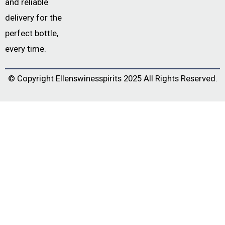
and reliable
delivery for the
perfect bottle,
every time.
© Copyright
Ellenswinesspirits
2025 All Rights Reserved.