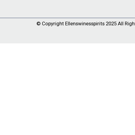
© Copyright
Ellenswinesspirits
2025 All Righ