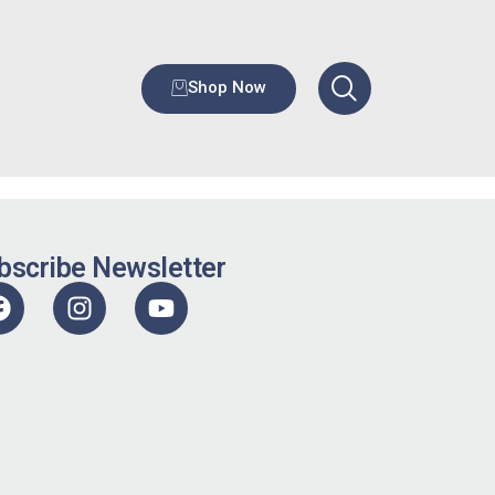
Shop Now
bscribe Newsletter