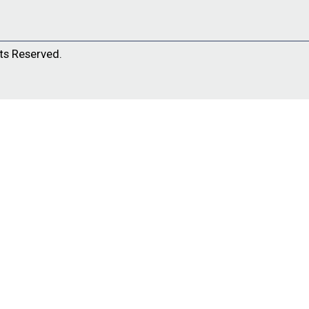
ts Reserved.