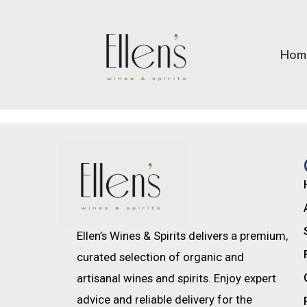
Hom
Ellen’s Wines & Spirits delivers a premium,
curated selection of organic and
artisanal wines and spirits. Enjoy expert
advice and reliable delivery for the