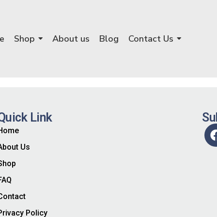
e
Shop
About us
Blog
Contact Us
Quick Link
Su
Home
About Us
Shop
FAQ
Contact
Privacy Policy