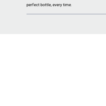
perfect bottle, every time.