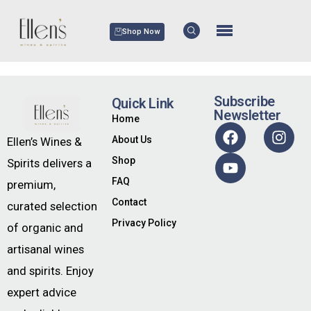
Shop Now
Subscribe
Quick Link
Newsletter
Home
About Us
Ellen’s Wines &
Shop
Spirits delivers a
FAQ
premium,
Contact
curated selection
Privacy Policy
of organic and
artisanal wines
and spirits. Enjoy
expert advice