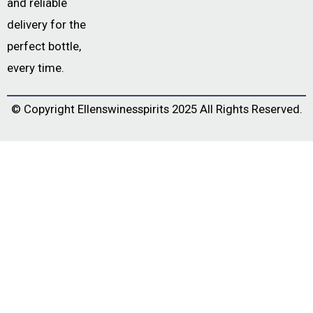
and reliable
delivery for the
perfect bottle,
every time.
© Copyright
Ellenswinesspirits
2025 All Rights Reserved.