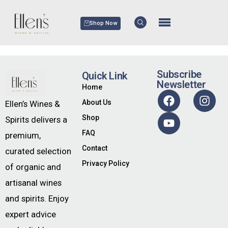
Shop Now
Subscribe
Quick Link
Newsletter
Home
About Us
Ellen’s Wines &
Shop
Spirits delivers a
FAQ
premium,
Contact
curated selection
Privacy Policy
of organic and
artisanal wines
and spirits. Enjoy
expert advice