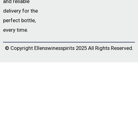
and reliable
delivery for the
perfect bottle,
every time.
© Copyright
Ellenswinesspirits
2025 All Rights Reserved.