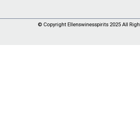
© Copyright
Ellenswinesspirits
2025 All Righ