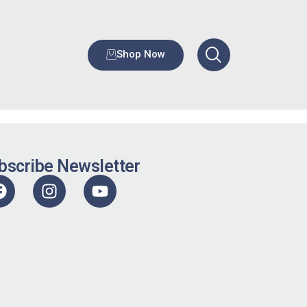
Shop Now
bscribe Newsletter