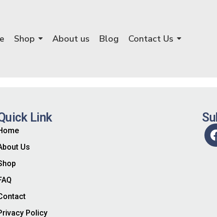
e
Shop
About us
Blog
Contact Us
Quick Link
Su
Home
About Us
Shop
FAQ
Contact
Privacy Policy