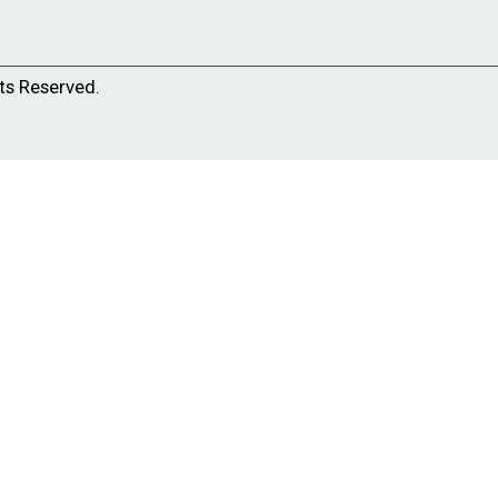
ts Reserved.