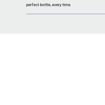
perfect bottle, every time.