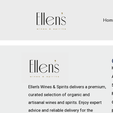
Hom
Ellen’s Wines & Spirits delivers a premium,
curated selection of organic and
artisanal wines and spirits. Enjoy expert
advice and reliable delivery for the