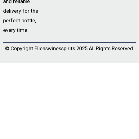
and reliable
delivery for the
perfect bottle,
every time.
© Copyright
Ellenswinesspirits
2025 All Rights Reserved.