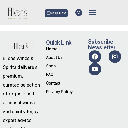
Shop Now
Subscribe
Quick Link
Newsletter
Home
About Us
Ellen’s Wines &
Shop
Spirits delivers a
FAQ
premium,
Contact
curated selection
Privacy Policy
of organic and
artisanal wines
and spirits. Enjoy
expert advice