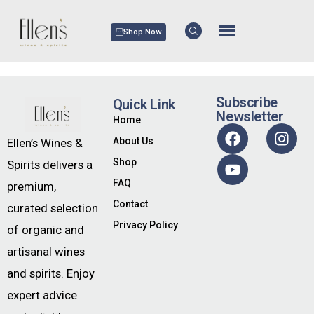
Shop Now
Subscribe
Quick Link
Newsletter
Home
About Us
Ellen’s Wines &
Shop
Spirits delivers a
FAQ
premium,
Contact
curated selection
Privacy Policy
of organic and
artisanal wines
and spirits. Enjoy
expert advice