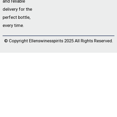
and reliable
delivery for the
perfect bottle,
every time.
© Copyright
Ellenswinesspirits
2025 All Rights Reserved.