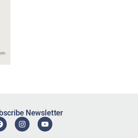
bscribe Newsletter