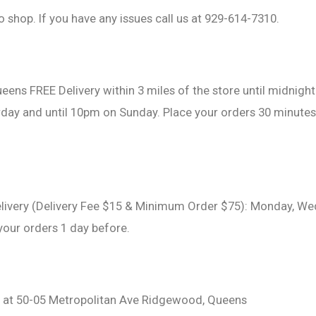
o shop. If you have any issues call us at 929-614-7310.
eens FREE Delivery within 3 miles of the store until midnig
day and until 10pm on Sunday. Place your orders 30 minutes
livery (Delivery Fee $15 & Minimum Order $75): Monday, We
 your orders 1 day before.
d at 50-05 Metropolitan Ave Ridgewood, Queens