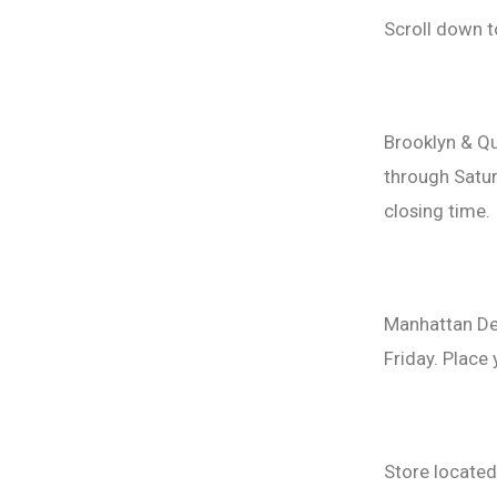
Scroll down t
Brooklyn & Qu
through Satur
closing time.
Manhattan De
Friday. Place
Store locate