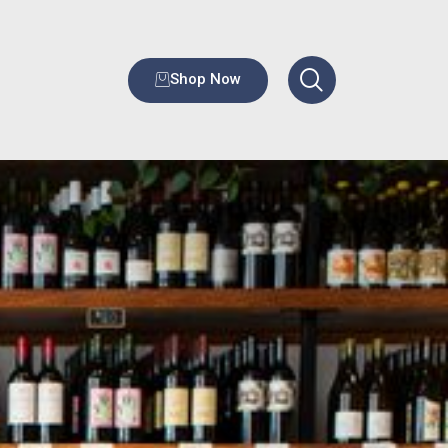
Shop Now