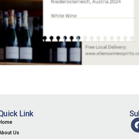
Quick Link
Su
Home
About Us