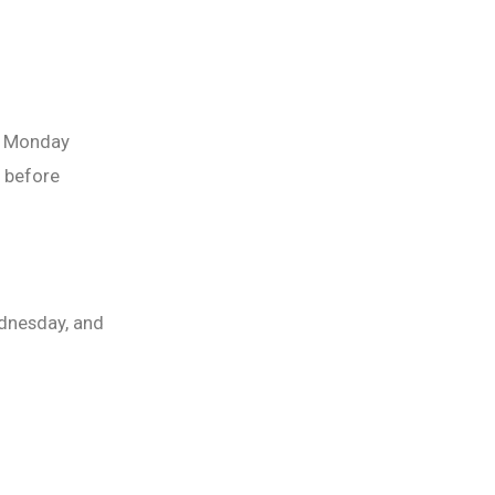
ht Monday
 before
dnesday, and