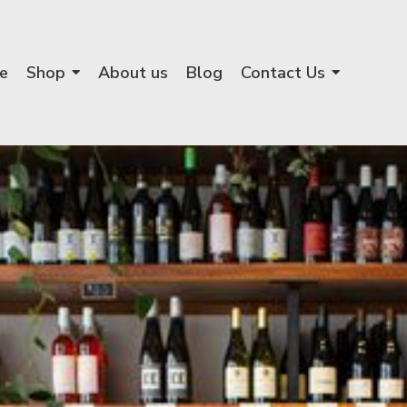
e
Shop
About us
Blog
Contact Us