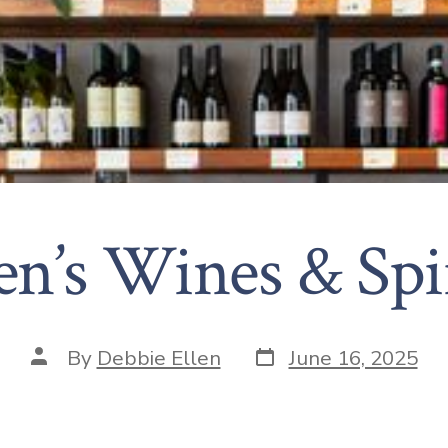
en’s Wines & Spi
By
Debbie Ellen
June 16, 2025