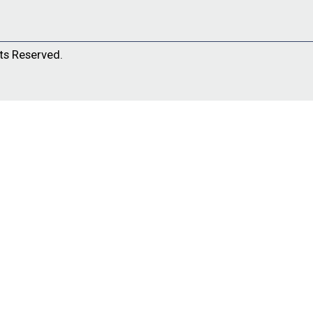
ts Reserved.