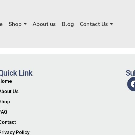
e
Shop
About us
Blog
Contact Us
Quick Link
Su
Home
About Us
Shop
FAQ
Contact
Privacy Policy