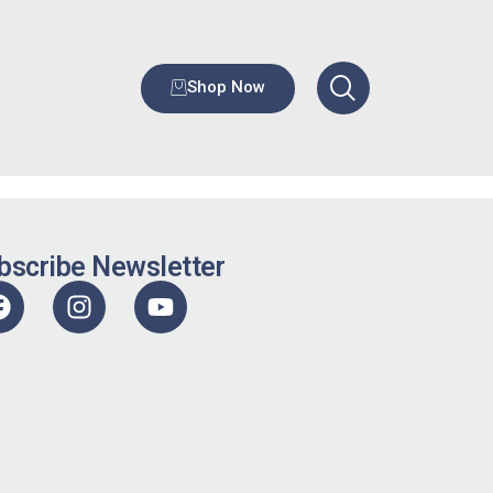
Shop Now
bscribe Newsletter