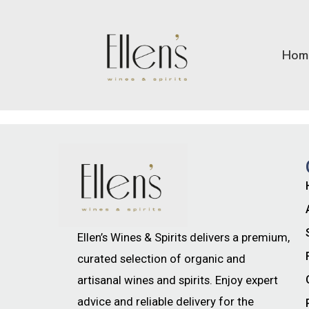
Hom
Ellen’s Wines & Spirits delivers a premium,
curated selection of organic and
artisanal wines and spirits. Enjoy expert
advice and reliable delivery for the