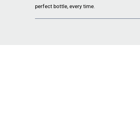
perfect bottle, every time.