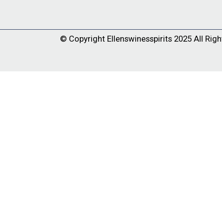
© Copyright
Ellenswinesspirits
2025 All Righ