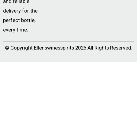
and reliable
delivery for the
perfect bottle,
every time.
© Copyright
Ellenswinesspirits
2025 All Rights Reserved.