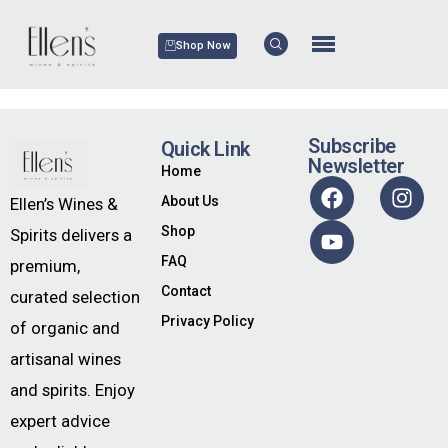
Shop Now
Subscribe
Quick Link
Newsletter
Home
About Us
Ellen’s Wines &
Shop
Spirits delivers a
FAQ
premium,
Contact
curated selection
Privacy Policy
of organic and
artisanal wines
and spirits. Enjoy
expert advice